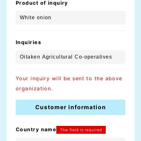
Product of inquiry
Inquiries
Your inquiry will be sent to the above
organization.
Customer information
Country name
The field is required