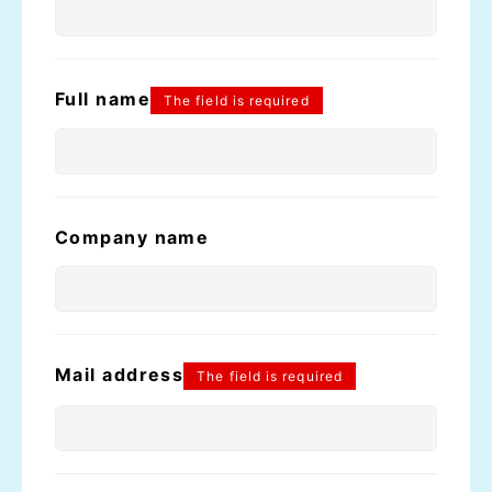
Full name
The field is required
Company name
Mail address
The field is required