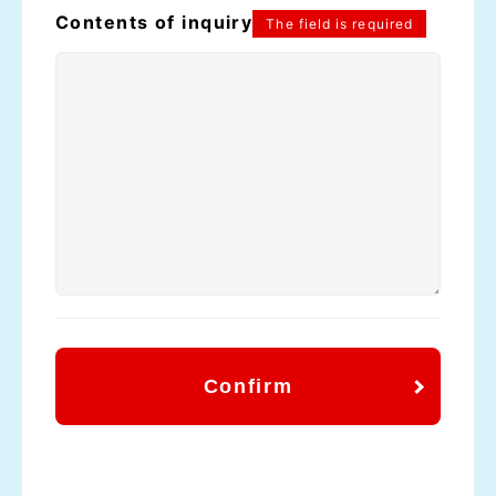
Contents of inquiry
The field is required
Confirm