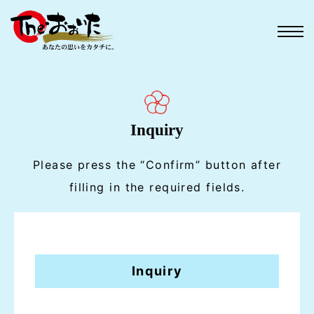
Inquiry
Please press the “Confirm” button after
filling in the required fields.
Inquiry