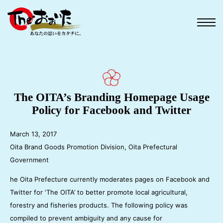
The OITA’s Branding Homepage Usage
Policy for Facebook and Twitter
March 13, 2017
Oita Brand Goods Promotion Division, Oita Prefectural
Government
he Oita Prefecture currently moderates pages on Facebook and
Twitter for ‘The OITA’ to better promote local agricultural,
forestry and fisheries products. The following policy was
compiled to prevent ambiguity and any cause for