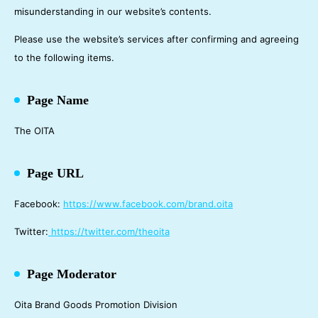
misunderstanding in our website’s contents.
Please use the website’s services after confirming and agreeing
to the following items.
Page Name
The OITA
Page URL
Facebook:
https://www.facebook.com/brand.oita
Twitter:
https://twitter.com/theoita
Page Moderator
Oita Brand Goods Promotion Division