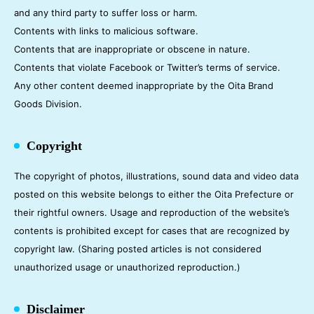
and any third party to suffer loss or harm.
Contents with links to malicious software.
Contents that are inappropriate or obscene in nature.
Contents that violate Facebook or Twitter’s terms of service.
Any other content deemed inappropriate by the Oita Brand
Goods Division.
Copyright
The copyright of photos, illustrations, sound data and video data
posted on this website belongs to either the Oita Prefecture or
their rightful owners. Usage and reproduction of the website’s
contents is prohibited except for cases that are recognized by
copyright law. (Sharing posted articles is not considered
unauthorized usage or unauthorized reproduction.)
Disclaimer