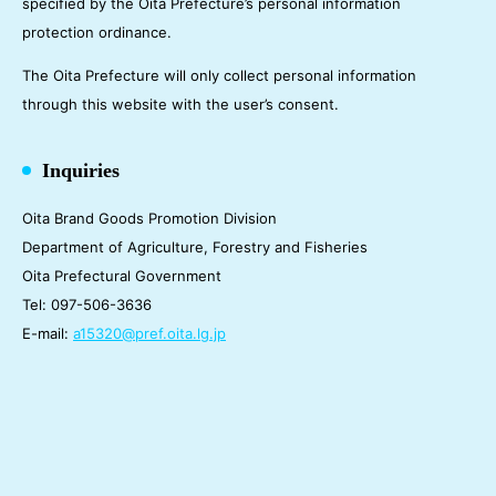
specified by the Oita Prefecture’s personal information
protection ordinance.
The Oita Prefecture will only collect personal information
through this website with the user’s consent.
Inquiries
Oita Brand Goods Promotion Division
Department of Agriculture, Forestry and Fisheries
Oita Prefectural Government
Tel: 097-506-3636
E-mail:
a15320@pref.oita.lg.jp