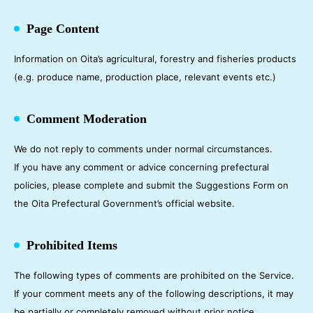
Page Content
Information on Oita’s agricultural, forestry and fisheries products
(e.g. produce name, production place, relevant events etc.)
Comment Moderation
We do not reply to comments under normal circumstances.
If you have any comment or advice concerning prefectural
policies, please complete and submit the Suggestions Form on
the Oita Prefectural Government’s official website.
Prohibited Items
The following types of comments are prohibited on the Service.
If your comment meets any of the following descriptions, it may
be partially or completely removed without prior notice.