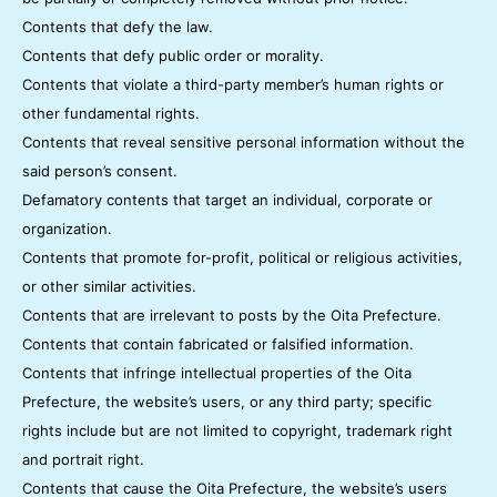
Contents that defy the law.
Contents that defy public order or morality.
Contents that violate a third-party member’s human rights or
other fundamental rights.
Contents that reveal sensitive personal information without the
said person’s consent.
Defamatory contents that target an individual, corporate or
organization.
Contents that promote for-profit, political or religious activities,
or other similar activities.
Contents that are irrelevant to posts by the Oita Prefecture.
Contents that contain fabricated or falsified information.
Contents that infringe intellectual properties of the Oita
Prefecture, the website’s users, or any third party; specific
rights include but are not limited to copyright, trademark right
and portrait right.
Contents that cause the Oita Prefecture, the website’s users