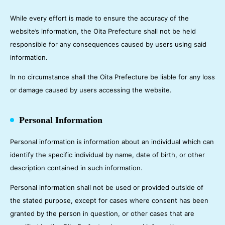
While every effort is made to ensure the accuracy of the
website’s information, the Oita Prefecture shall not be held
responsible for any consequences caused by users using said
information.
In no circumstance shall the Oita Prefecture be liable for any loss
or damage caused by users accessing the website.
Personal Information
Personal information is information about an individual which can
identify the specific individual by name, date of birth, or other
description contained in such information.
Personal information shall not be used or provided outside of
the stated purpose, except for cases where consent has been
granted by the person in question, or other cases that are