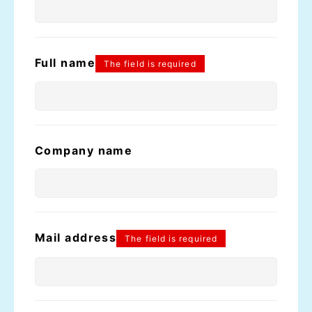
Full name
The field is required
Company name
Mail address
The field is required