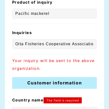
Product of inquiry
Inquiries
Your inquiry will be sent to the above
organization.
Customer information
Country name
The field is required