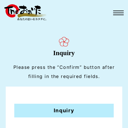
Inquiry
Please press the “Confirm” button after
filling in the required fields.
Inquiry