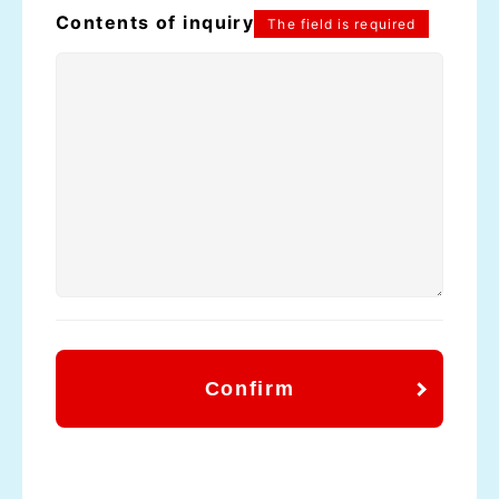
Contents of inquiry
The field is required
Confirm